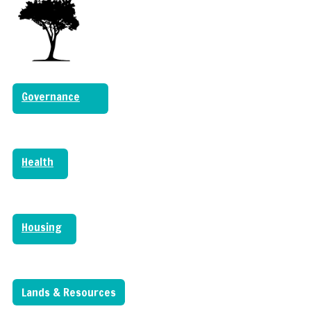
Governance
Health
Housing
Lands & Resources