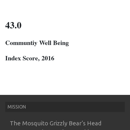
43.0
Communtiy Well Being
Index Score, 2016
MISSION
The Mosquito Grizzly Bear’s Head