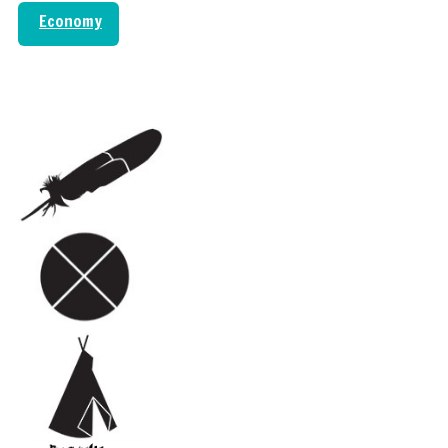
Economy