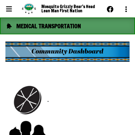
Mosquito Grizzly Bear’s Head
Lean Man First Nation
MEDICAL TRANSPORTATION
Events Calendar
News
Photo Gallery
Community Dashboard
Contact Us
.