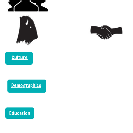
Culture
Demographics
Education