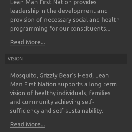
Lean
Man First Nation provides
leadership in the
development and
provision of necessary
social and health
programming for our
constituents...
Read More...
VISION
Mosquito, Grizzly Bear’s Head, Lean
Man
First Nation supports a long term
vision of
healthy individuals, families
and community
achieving self-
sufficiency and self-
sustainability.
Read More...