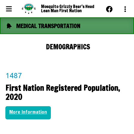
Mosquito Grizzly Bear’s Head
Lean Man First Nation
MEDICAL TRANSPORTATION
Events Calendar
News
DEMOGRAPHICS
Photo Gallery
Community Dashboard
1487
Contact Us
First Nation Registered Population,
2020
More Information