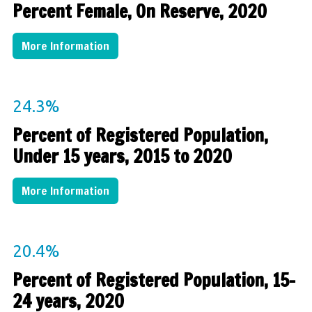
Percent Female, On Reserve, 2020
More Information
24.3%
Percent of Registered Population,
Under 15 years, 2015 to 2020
More Information
20.4%
Percent of Registered Population, 15-
24 years, 2020