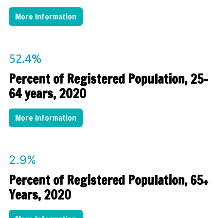
More Information
52.4%
Percent of Registered Population, 25-
64 years, 2020
More Information
2.9%
Percent of Registered Population, 65+
Years, 2020