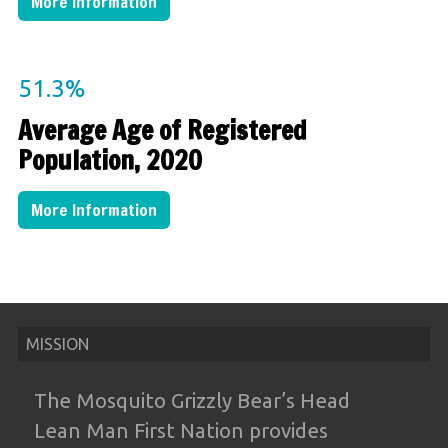
More Information
51.3
%
Average Age of Registered
Population, 2020
More Information
MISSION
The Mosquito Grizzly Bear’s Head
Lean
Man First Nation provides