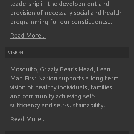
leadership in the
development and
provision of necessary
social and health
programming for our
constituents...
Read More...
VISION
Mosquito, Grizzly Bear’s Head, Lean
Man
First Nation supports a long term
vision of
healthy individuals, families
and community
achieving self-
sufficiency and self-
sustainability.
Read More...