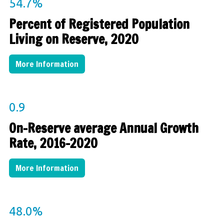
54.7%
Percent of Registered Population
Living on Reserve, 2020
More Information
0.9
On-Reserve average Annual Growth
Rate, 2016-2020
More Information
48.0
%