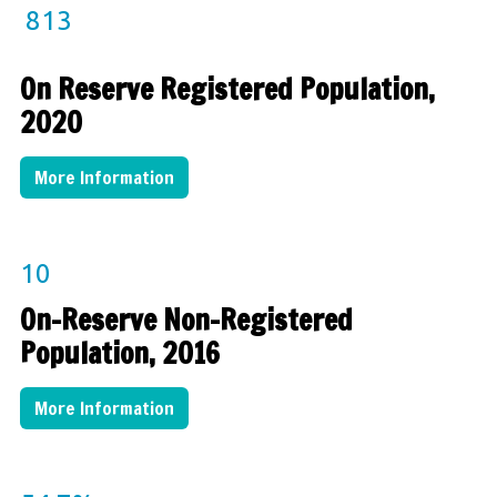
813
On Reserve Registered Population,
2020
More Information
10
On-Reserve Non-Registered
Population, 2016
More Information