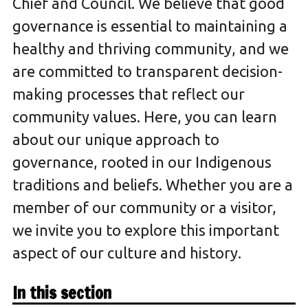
Chief and Council. We believe that good
governance is essential to maintaining a
healthy and thriving community, and we
are committed to transparent decision-
making processes that reflect our
community values. Here, you can learn
about our unique approach to
governance, rooted in our Indigenous
traditions and beliefs. Whether you are a
member of our community or a visitor,
we invite you to explore this important
aspect of our culture and history.
In this section