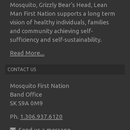
Mosquito, Grizzly Bear’s Head, Lean
Man
First Nation supports a long term
vision of
healthy individuals, families
and community
achieving self-
sufficiency and self-
sustainability.
Read More...
CONTACT US
Mosquito First Nation
Band Office
SK S9A 0M9
Ph.
1.306.937.6120
Send us a message