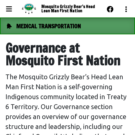
Mosquito Grizzly Bear’s Head
Lean Man First Nation
MEDICAL TRANSPORTATION
Events Calendar
News
Governance at
Photo Gallery
Mosquito First Nation
Community Dashboard
The Mosquito Grizzly Bear’s Head Lean
Contact Us
Man First Nation is a self-governing
Indigenous community located in Treaty
6 Territory. Our Governance section
provides an overview of our governance
structure and leadership, including our