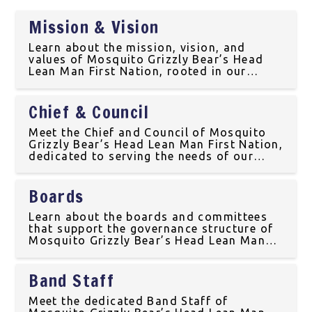
Mission & Vision
Learn about the mission, vision, and
values of Mosquito Grizzly Bear’s Head
Lean Man First Nation, rooted in our
Indigenous culture and traditions in
Treaty 6 Territory.
Chief & Council
Meet the Chief and Council of Mosquito
Grizzly Bear’s Head Lean Man First Nation,
dedicated to serving the needs of our
community in Treaty 6 Territory.
Boards
Learn about the boards and committees
that support the governance structure of
Mosquito Grizzly Bear’s Head Lean Man
First Nation, located in Treaty 6 Territory.
Band Staff
Meet the dedicated Band Staff of