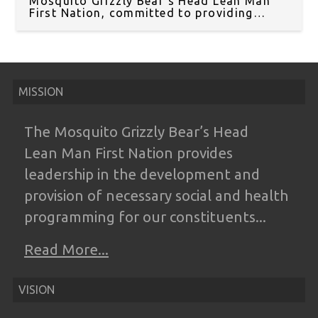
Mosquito Grizzly Bear’s Head Lean Man
First Nation, committed to providing
essential services to our community in
Treaty 6 Territory.
MISSION
The Mosquito Grizzly Bear’s Head
Lean
Man First Nation provides
leadership in the
development and
provision of necessary
social and health
programming for our
constituents...
Read More...
VISION