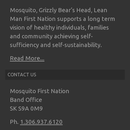
Mosquito, Grizzly Bear’s Head, Lean
Man
First Nation supports a long term
vision of
healthy individuals, families
and community
achieving self-
sufficiency and self-
sustainability.
Read More...
CONTACT US
Mosquito First Nation
Band Office
SK S9A 0M9
Ph.
1.306.937.6120