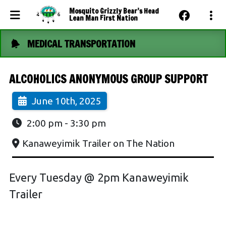
Mosquito Grizzly Bear’s Head
Lean Man First Nation
MEDICAL TRANSPORTATION
Events Calendar
News
ALCOHOLICS ANONYMOUS GROUP SUPPORT
Photo Gallery
June 10th, 2025
Community Dashboard
2:00 pm
-
3:30 pm
Contact Us
Kanaweyimik Trailer on The Nation
Every Tuesday @ 2pm Kanaweyimik
Trailer