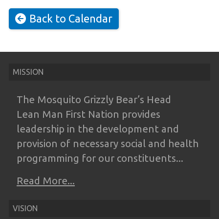
Back to Calendar
MISSION
The Mosquito Grizzly Bear’s Head
Lean
Man First Nation provides
leadership in the
development and
provision of necessary
social and health
programming for our
constituents...
Read More...
VISION